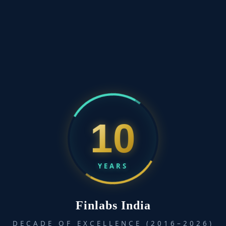
10
YEARS
Finlabs India
DECADE OF EXCELLENCE (2016–2026)