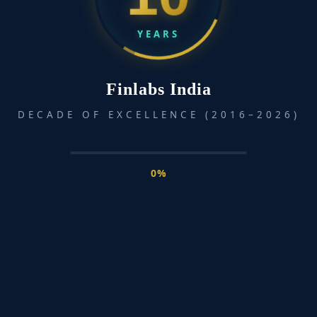
across various departments and locations.
YEARS
Read More »
Finlabs India
Inclusive
DECADE OF EXCELLENCE (2016–2026)
Financial
Literacy
with
Learngenie
0%