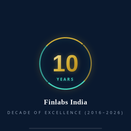
10
YEARS
Finlabs India
DECADE OF EXCELLENCE (2016–2026)