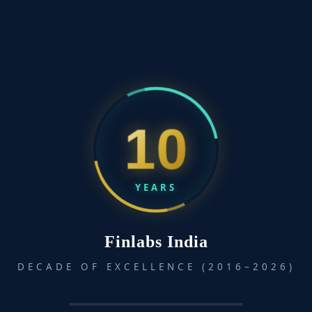
Talking to Strangers: What We Should Know About the
People We Don’t Know
April 28, 2025
Talking to Strangers by Malcolm Gladwell explores why
10
interactions...
YEARS
Finlabs India
DECADE OF EXCELLENCE (2016–2026)
How to Stop Worrying and Start Living
April 16, 2025