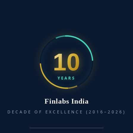
Talking to Strangers: What We Should Know About the
People We Don’t Know
April 28, 2025
Talking to Strangers by Malcolm Gladwell explores why
interactions...
10
YEARS
Finlabs India
DECADE OF EXCELLENCE (2016–2026)
How to Stop Worrying and Start Living
April 16, 2025