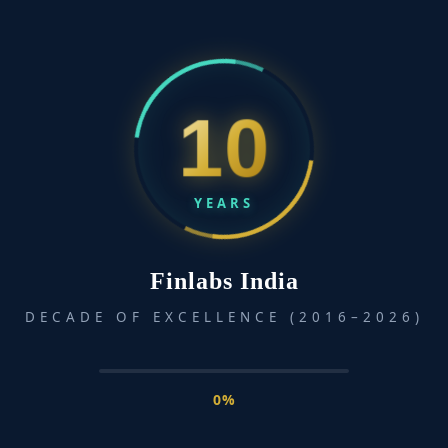
In an increasingly complex financial landscape, being
financially literate is not just a personal benefit—it’s a
societal necessity. While financial education has become
common in corporate circles, many communities across
10
sectors and regions remain underserved and unaware of
essential financial tools and strategies that could greatly
improve their lives. At the heart of true financial […]
YEARS
Read More »
Finlabs India
DECADE OF EXCELLENCE (2016–2026)
0%
info@finlabsindia.com